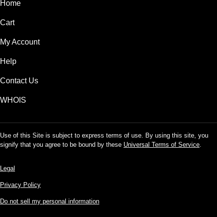
Home
Cart
My Account
Help
Contact Us
WHOIS
Use of this Site is subject to express terms of use. By using this site, you
signify that you agree to be bound by these
Universal Terms of Service
.
Legal
Privacy Policy
Do not sell my personal information