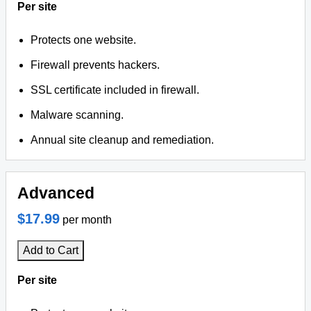
Per site
Protects one website.
Firewall prevents hackers.
SSL certificate included in firewall.
Malware scanning.
Annual site cleanup and remediation.
Advanced
$17.99
per month
Add to Cart
Per site