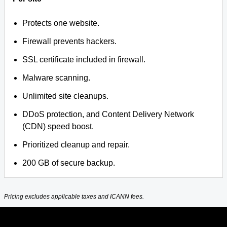
Protects one website.
Firewall prevents hackers.
SSL certificate included in firewall.
Malware scanning.
Unlimited site cleanups.
DDoS protection, and Content Delivery Network
(CDN) speed boost.
Prioritized cleanup and repair.
200 GB of secure backup.
Pricing excludes applicable taxes and ICANN fees.