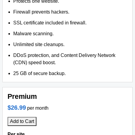
Protects one website.
Firewall prevents hackers.
SSL certificate included in firewall.
Malware scanning.
Unlimited site cleanups.
DDoS protection, and Content Delivery Network
(CDN) speed boost.
25 GB of secure backup.
Premium
$26.99
per month
Add to Cart
Per site