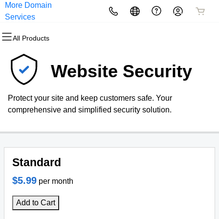
More Domain
All Products
All Products
All Products
All Products
All Products
All Products
Services
All Products
Domains
Websites
Hosting
Security
Marketing
Email
Website Security
Domain Registration
Website Builder
cPanel
Website Security
Email Marketing
Professional Email
Protect your site and keep customers safe. Your
Bulk Registration
WordPress
WordPress
SSL
SEO
comprehensive and simplified security solution.
Domain Transfer
Web Hosting Plus
Managed SSL Service
Bulk Transfer
VPS
Website Backup
Standard
$5.99
per month
Add to Cart