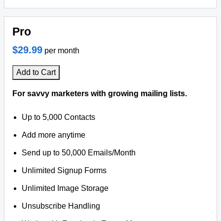
Pro
$29.99
per month
Add to Cart
For savvy marketers with growing mailing lists.
Up to 5,000 Contacts
Add more anytime
Send up to 50,000 Emails/Month
Unlimited Signup Forms
Unlimited Image Storage
Unsubscribe Handling