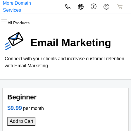
More Domain
All Products
All Products
All Products
All Products
All Products
All Products
Services
All Products
Domains
Websites
Hosting
Security
Marketing
Email
Email Marketing
Domain Registration
Website Builder
cPanel
Website Security
Email Marketing
Professional Email
Connect with your clients and increase customer retention
Bulk Registration
WordPress
WordPress
SSL
SEO
with Email Marketing.
Domain Transfer
Web Hosting Plus
Managed SSL Service
Bulk Transfer
VPS
Website Backup
Beginner
$9.99
per month
Add to Cart