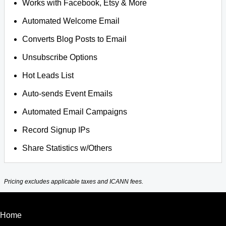
Works with Facebook, Etsy & More
Automated Welcome Email
Converts Blog Posts to Email
Unsubscribe Options
Hot Leads List
Auto-sends Event Emails
Automated Email Campaigns
Record Signup IPs
Share Statistics w/Others
Pricing excludes applicable taxes and ICANN fees.
Home