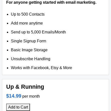
For anyone getting started with email marketing.
Up to 500 Contacts
Add more anytime
Send up to 5,000 Emails/Month
Single Signup Form
Basic Image Storage
Unsubscribe Handling
Works with Facebook, Etsy & More
Up & Running
$14.99
per month
Add to Cart