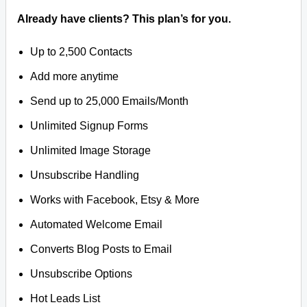
Already have clients? This plan’s for you.
Up to 2,500 Contacts
Add more anytime
Send up to 25,000 Emails/Month
Unlimited Signup Forms
Unlimited Image Storage
Unsubscribe Handling
Works with Facebook, Etsy & More
Automated Welcome Email
Converts Blog Posts to Email
Unsubscribe Options
Hot Leads List