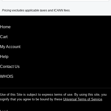
Pricing excludes applicable taxes and ICANN fees.
Home
Cart
My Account
Help
Contact Us
WHOIS
Use of this Site is subject to express terms of use. By using this site, you
signify that you agree to be bound by these
Universal Terms of Service
.