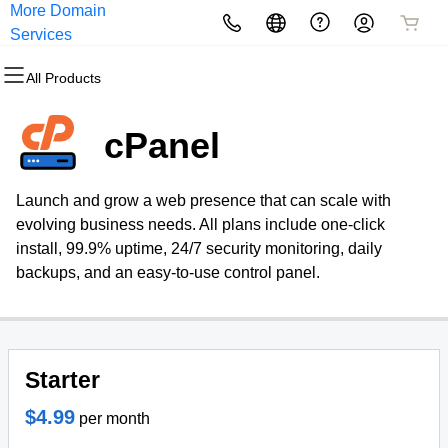
More Domain
All Products
All Products
All Products
All Products
All Products
All Products
Services
All Products
Domains
Websites
Hosting
Security
Marketing
Email
cPanel
Domain Registration
Website Builder
cPanel
Website Security
Email Marketing
Professional Email
Launch and grow a web presence that can scale with
Bulk Registration
WordPress
WordPress
SSL
SEO
evolving business needs. All plans include one-click
install, 99.9% uptime, 24/7 security monitoring, daily
Domain Transfer
Web Hosting Plus
Managed SSL Service
backups, and an easy-to-use control panel.
Bulk Transfer
VPS
Website Backup
Starter
$4.99
per month