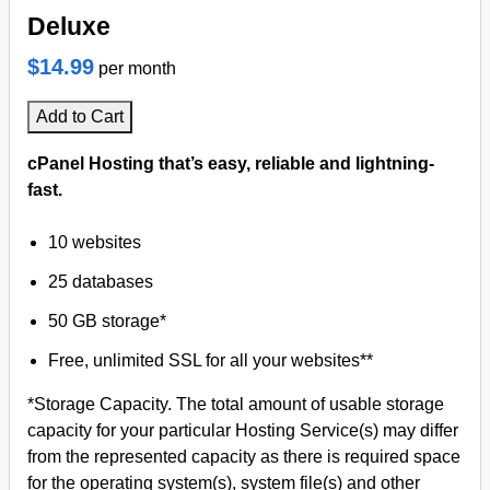
Deluxe
$14.99
per month
Add to Cart
cPanel Hosting that’s easy, reliable and lightning-
fast.
10 websites
25 databases
50 GB storage*
Free, unlimited SSL for all your websites**
*Storage Capacity. The total amount of usable storage
capacity for your particular Hosting Service(s) may differ
from the represented capacity as there is required space
for the operating system(s), system file(s) and other