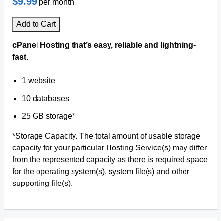
$9.99
per month
Add to Cart
cPanel Hosting that’s easy, reliable and lightning-
fast.
1 website
10 databases
25 GB storage*
*Storage Capacity. The total amount of usable storage
capacity for your particular Hosting Service(s) may differ
from the represented capacity as there is required space
for the operating system(s), system file(s) and other
supporting file(s).