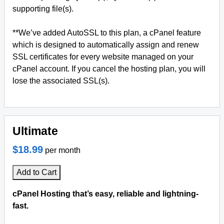
supporting file(s).
**We’ve added AutoSSL to this plan, a cPanel feature
which is designed to automatically assign and renew
SSL certificates for every website managed on your
cPanel account. If you cancel the hosting plan, you will
lose the associated SSL(s).
Ultimate
$18.99
per month
Add to Cart
cPanel Hosting that’s easy, reliable and lightning-
fast.