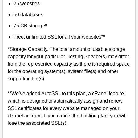
25 websites
50 databases
75 GB storage*
Free, unlimited SSL for all your websites**
*Storage Capacity. The total amount of usable storage
capacity for your particular Hosting Service(s) may differ
from the represented capacity as there is required space
for the operating system(s), system file(s) and other
supporting file(s).
**We’ve added AutoSSL to this plan, a cPanel feature
which is designed to automatically assign and renew
SSL certificates for every website managed on your
cPanel account. If you cancel the hosting plan, you will
lose the associated SSL(s).