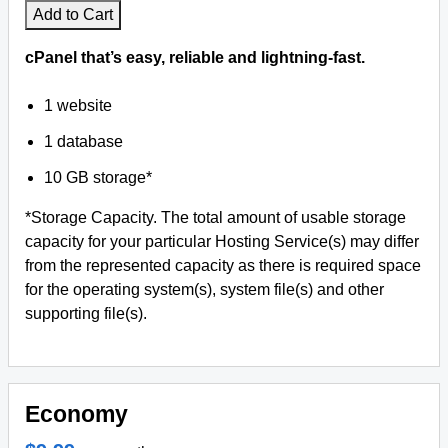
Add to Cart
cPanel that’s easy, reliable and lightning-fast.
1 website
1 database
10 GB storage*
*Storage Capacity. The total amount of usable storage
capacity for your particular Hosting Service(s) may differ
from the represented capacity as there is required space
for the operating system(s), system file(s) and other
supporting file(s).
Economy