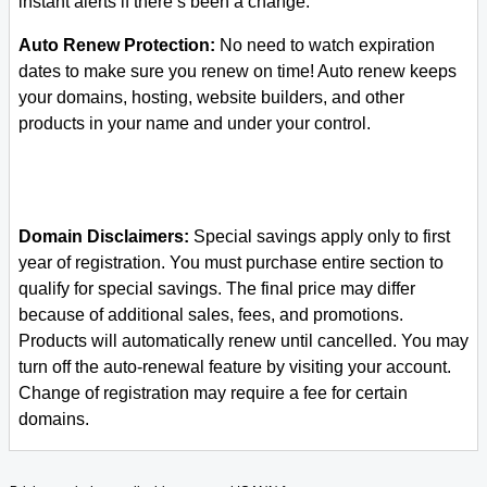
instant alerts if there’s been a change.
Auto Renew Protection:
No need to watch expiration
dates to make sure you renew on time! Auto renew keeps
your domains, hosting, website builders, and other
products in your name and under your control.
Domain Disclaimers:
Special savings apply only to first
year of registration. You must purchase entire section to
qualify for special savings.
The final price may differ
because of additional sales, fees, and promotions.
Products will automatically renew until cancelled. You may
turn off the auto-renewal feature by visiting your account.
Change of registration may require a fee for certain
domains.