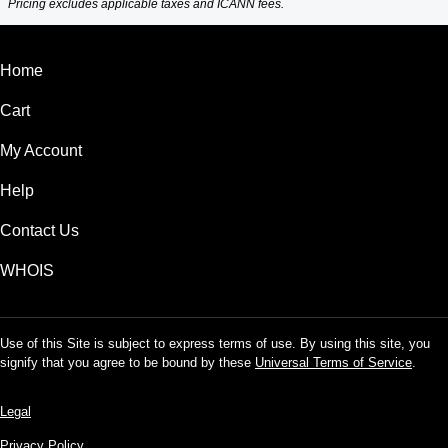
Pricing excludes applicable taxes and ICANN fees.
Home
Cart
My Account
Help
Contact Us
WHOIS
Use of this Site is subject to express terms of use. By using this site, you
signify that you agree to be bound by these
Universal Terms of Service
.
Legal
Privacy Policy