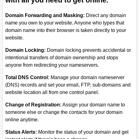
with all you need to get online.
Domain Forwarding and Masking:
Direct any domain
name you own to your website. Anyone who types that
domain name into their browser is taken directly to your
website.
Domain Locking:
Domain locking prevents accidental or
intentional transfers of domain ownership and stops
anyone from redirecting your nameservers.
Total DNS Control:
Manage your domain nameserver
(DNS) records and set your email, FTP, sub-domains and
website location all from one control panel.
Change of Registration:
Assign your domain name to
someone else or change the contacts for your domain
online anytime.
Status Alerts:
Monitor the status of your domain and get